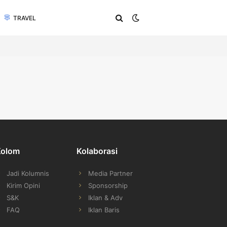
TRAVEL
Kolom
Kolaborasi
Jadi Kolumnis
Media Partner
Kirim Opini
Sponsorship
S&K
Iklan & Adv
FAQ
Iklan Baris