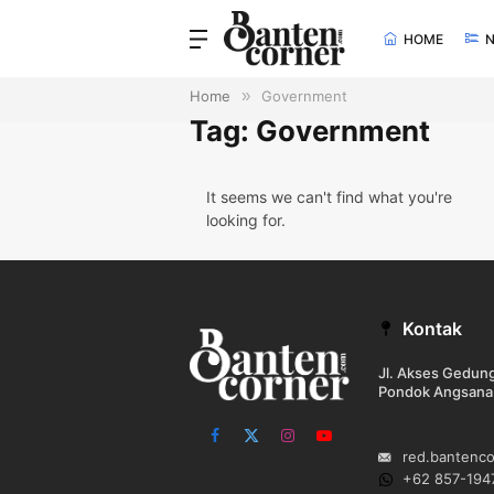
HOME
Home
»
Government
Tag: Government
It seems we can't find what you're
looking for.
Kontak
Jl. Akses Gedu
Pondok Angsana
Facebook
X
Instagram
YouTube
red.bantenc
(Twitter)
+62 857-194