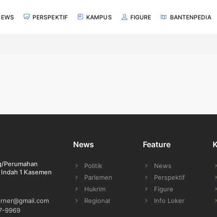
NEWS
PERSPEKTIF
KAMPUS
FIGURE
BANTENPEDIA
News
Feature
ng/Perumahan
Politik
News
 Indah 1 Kasemen
Parlemen
Perspektif
Hukrim
Figure
Regional
Info Loker
orner@gmail.com
7-9969