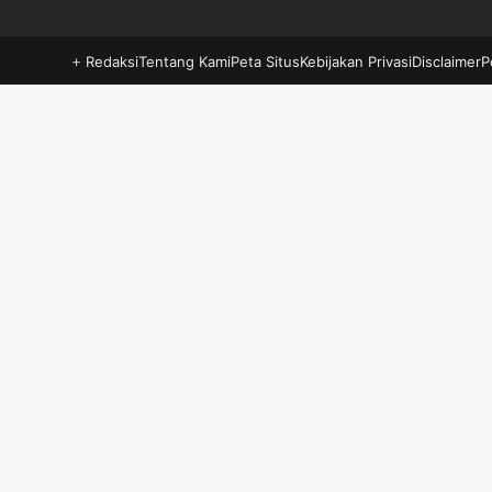
Redaksi
Tentang Kami
Peta Situs
Kebijakan Privasi
Disclaimer
P