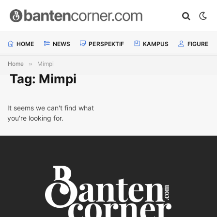
HOME
NEWS
PERSPEKTIF
KAMPUS
FIGURE
Home
»
Mimpi
Tag: Mimpi
It seems we can't find what
you're looking for.