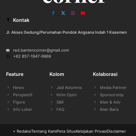
Facebook
X
Instagram
YouTube
Kontak
(Twitter)
Jl. Akses Gedung/Perumahan Pondok Angsana Indah 1 Kasemen
red.bantencorner@gmail.com
+62 857-1947-9969
Feature
Kolom
Kolaborasi
News
Jadi Kolumnis
Media Partner
Perspektif
Kirim Opini
Sponsorship
Figure
S&K
Iklan & Adv
Info Loker
FAQ
Iklan Baris
Redaksi
Tentang Kami
Peta Situs
Kebijakan Privasi
Disclaimer