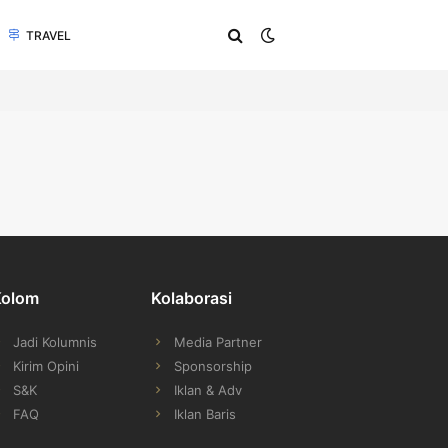
TRAVEL
Kolom
Kolaborasi
Jadi Kolumnis
Media Partner
Kirim Opini
Sponsorship
S&K
Iklan & Adv
FAQ
Iklan Baris