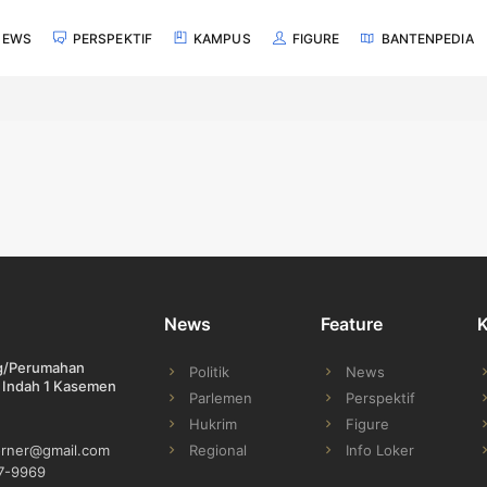
NEWS
PERSPEKTIF
KAMPUS
FIGURE
BANTENPEDIA
News
Feature
ng/Perumahan
Politik
News
 Indah 1 Kasemen
Parlemen
Perspektif
Hukrim
Figure
Regional
Info Loker
orner@gmail.com
7-9969