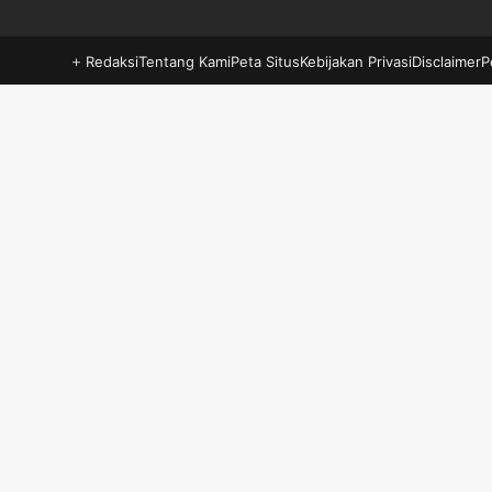
Redaksi
Tentang Kami
Peta Situs
Kebijakan Privasi
Disclaimer
P