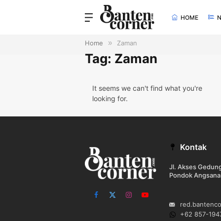
HOME
Home
»
Zaman
Tag: Zaman
It seems we can't find what you're
looking for.
Kontak
Jl. Akses Gedu
Pondok Angsana
Facebook
X
Instagram
YouTube
red.bantenc
(Twitter)
+62 857-194